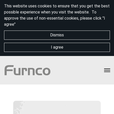
This website uses cookies to ensure that you get the best
possible experience when you visit the website. To
approve the use of non-essential cookies, please click "I
agree"
Dismiss
I agree