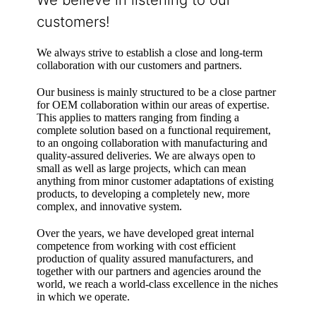
customers!
We always strive to establish a close and long-term
collaboration with our customers and partners.
Our business is mainly structured to be a close partner
for OEM collaboration within our areas of expertise.
This applies to matters ranging from finding a
complete solution based on a functional requirement,
to an ongoing collaboration with manufacturing and
quality-assured deliveries. We are always open to
small as well as large projects, which can mean
anything from minor customer adaptations of existing
products, to developing a completely new, more
complex, and innovative system.
Over the years, we have developed great internal
competence from working with cost efficient
production of quality assured manufacturers, and
together with our partners and agencies around the
world, we reach a world-class excellence in the niches
in which we operate.