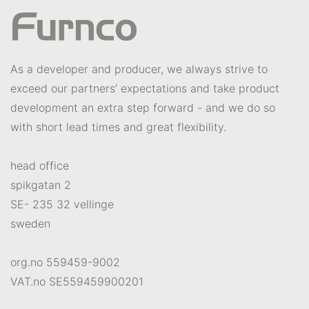
As a developer and producer, we always strive to
exceed our partners’ expectations and take product
development an extra step forward - and we do so
with short lead times and great flexibility.
head office
spikgatan 2
SE- 235 32 vellinge
sweden
org.no 559459-9002
VAT.no SE559459900201