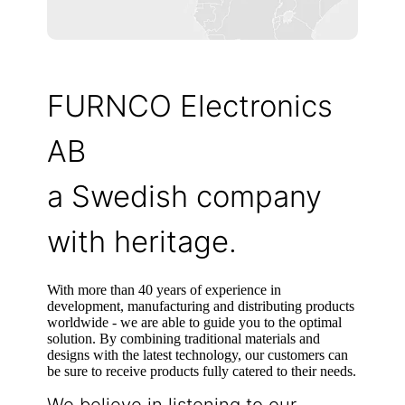
FURNCO Electronics
AB
a Swedish company
with heritage.
With more than 40 years of experience in
development, manufacturing and distributing products
worldwide - we are able to guide you to the optimal
solution. By combining traditional materials and
designs with the latest technology, our customers can
be sure to receive products fully catered to their needs.
We believe in listening to our