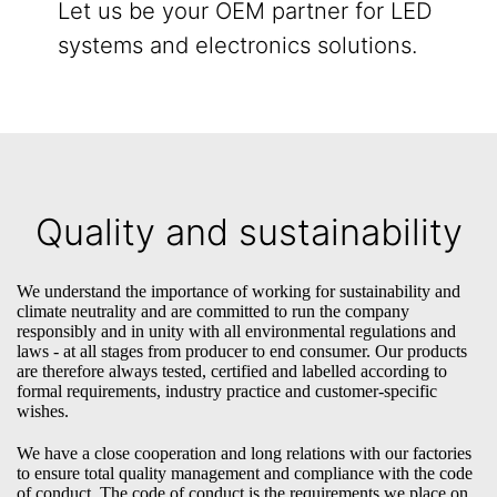
Let us be your OEM partner for LED
systems and electronics solutions.
Quality and sustainability
We understand the importance of working for sustainability and
climate neutrality and are committed to run the company
responsibly and in unity with all environmental regulations and
laws - at all stages from producer to end consumer. Our products
are therefore always tested, certified and labelled according to
formal requirements, industry practice and customer-specific
wishes.
We have a close cooperation and long relations with our factories
to ensure total quality management and compliance with the code
of conduct. The code of conduct is the requirements we place on