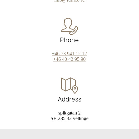
Phone
+46 73 941 12 12
+46 40 42 95 90
Address
spikgatan 2
SE-235 32 vellinge