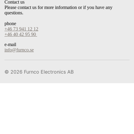
Contact us
Please contact us for more information or if you have any
questions.
phone
+46 73 941 12 12
+46 40 42 95 90
e-mail
info@furnco.se
© 2026
Furnco Electronics AB