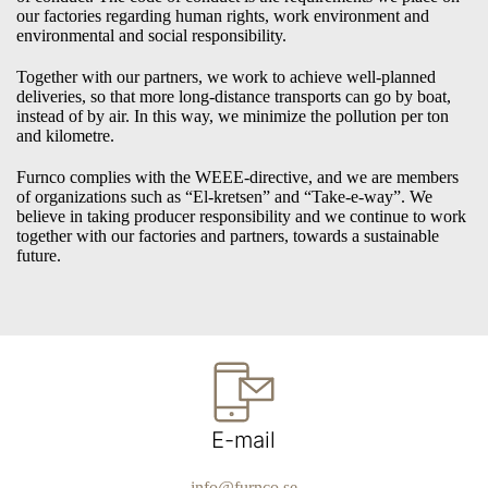
our factories regarding human rights, work environment and
environmental and social responsibility.
Together with our partners, we work to achieve well-planned
deliveries, so that more long-distance transports can go by boat,
instead of by air. In this way, we minimize the pollution per ton
and kilometre.
Furnco complies with the WEEE-directive, and we are members
of organizations such as “El-kretsen” and “Take-e-way”. We
believe in taking producer responsibility and we continue to work
together with our factories and partners, towards a sustainable
future.
E-mail
info@furnco.se